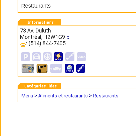
Restaurants
73 Av. Duluth
Montréal, H2W1G9
: (514) 844-7405
>
>
Menu
Aliments et restaurants
Restaurants