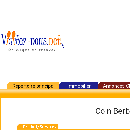
Répertoire principal
Immobilier
Annonces C
Coin Berb